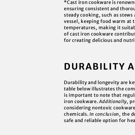
*Cast iron cookware is renowned
ensuring consistent and thoroug
steady cooking, such as stews a
vessel, keeping food warm at th
temperatures, making it suitabl
of cast iron cookware contribu
for creating delicious and nutr
DURABILITY 
Durability and longevity are k
table below illustrates the com
is important to note that regul
iron cookware.
Additionally
, p
considering nontoxic cookware, 
chemicals.
In conclusion
, the d
safe and reliable option for he