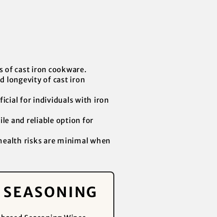
s of cast iron cookware.
d longevity of cast iron
cial for individuals with iron
le and reliable option for
 health risks are minimal when
Y SEASONING