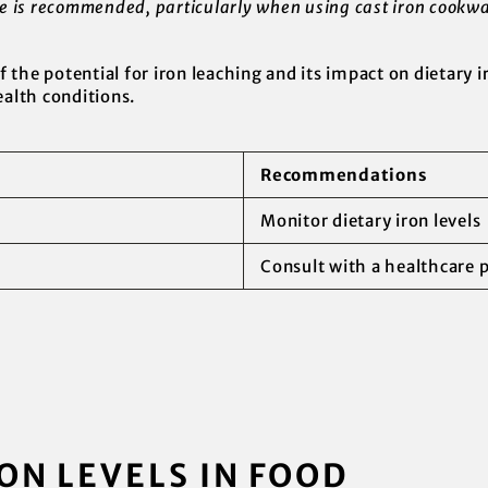
ke is recommended, particularly when using cast iron cookwa
of the potential for iron leaching and its impact on dietary i
ealth conditions.
Recommendations
Monitor dietary iron levels
Consult with a healthcare 
ON LEVELS IN FOOD