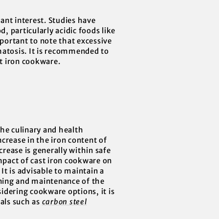
cant interest. Studies have
, particularly acidic foods like
mportant to note that excessive
matosis. It is recommended to
t iron cookware.
the culinary and health
crease in the iron content of
crease is generally within safe
impact of cast iron cookware on
It is advisable to maintain a
oning and maintenance of the
idering cookware options, it is
ials such as
carbon steel