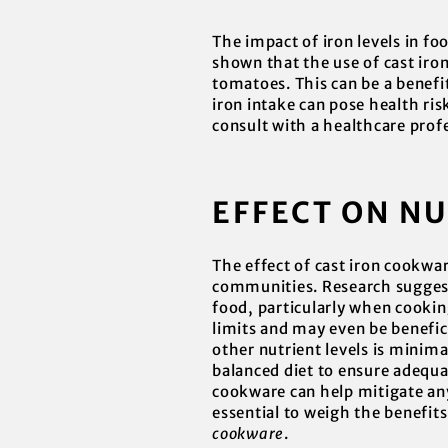
The impact of iron levels in fo
shown that the use of cast iron
tomatoes. This can be a benefit
iron intake can pose health ri
consult with a healthcare prof
EFFECT ON N
The effect of cast iron cookwar
communities. Research suggests
food, particularly when cooking
limits and may even be benefici
other nutrient levels is minima
balanced diet to ensure adequa
cookware can help mitigate any
essential to weigh the benefit
cookware
.