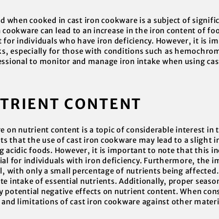
od when cooked in cast iron cookware is a subject of signifi
 cookware can lead to an increase in the iron content of food
 for individuals who have iron deficiency. However, it is i
sks, especially for those with conditions such as hemochro
essional to monitor and manage iron intake when using cas
UTRIENT CONTENT
e on nutrient content is a topic of considerable interest in 
 that the use of cast iron cookware may lead to a slight in
 acidic foods. However, it is important to note that this in
al for individuals with iron deficiency. Furthermore, the 
l, with only a small percentage of nutrients being affected. 
te intake of essential nutrients. Additionally, proper seas
 potential negative effects on nutrient content. When cons
s and limitations of cast iron cookware against other mater