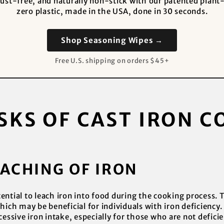
 rust-free, and naturally non-stick with our patented pla
zero plastic, made in the USA, done in 30 seconds.
Shop Seasoning Wipes →
Free U.S. shipping on orders $45+
SKS OF CAST IRON 
EACHING OF IRON
ntial to leach iron into food during the cooking process. Th
hich may be beneficial for individuals with iron deficiency.
cessive iron intake, especially for those who are not deficie