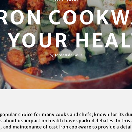
 IRON COOKW
 YOUR HEA
by Jordan de Geus
popular choice for many cooks and chefs; known for its dur
 about its impact on health have sparked debates. In this ar
g, and maintenance of cast iron cookware to provide a detaile