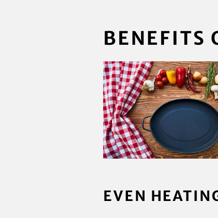
BENEFITS 
EVEN HEATIN