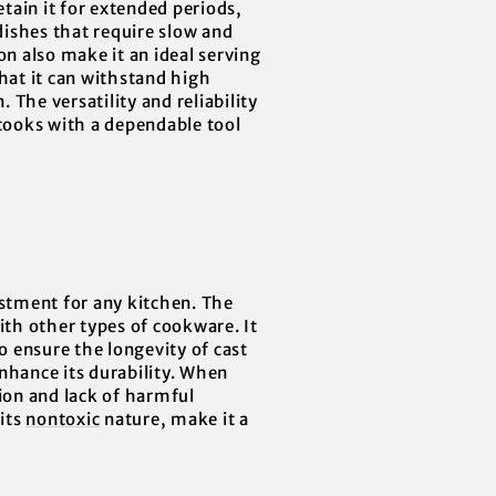
etain it for extended periods,
dishes that require slow and
on also make it an ideal serving
that it can withstand high
The versatility and reliability
ooks with a dependable tool
estment for any kitchen. The
ith other types of cookware. It
o ensure the longevity of cast
nhance its durability. When
tion and lack of harmful
 its
nontoxic
nature, make it a