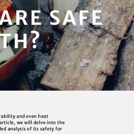
ARE SAFE
LTH?
ability and even heat
ticle, we will delve into the
d analysis of its safety for