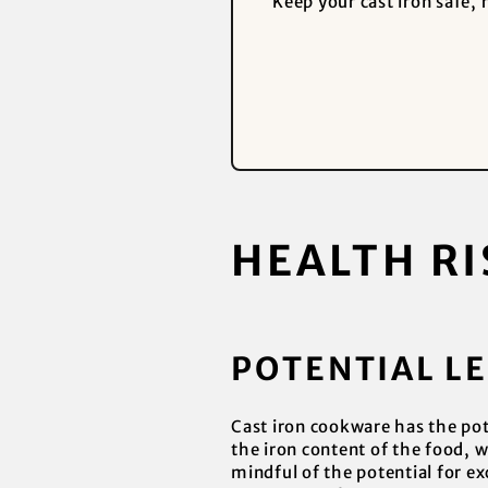
Keep your cast iron safe,
HEALTH RI
POTENTIAL L
Cast iron cookware has the pote
the iron content of the food, w
mindful of the potential for ex