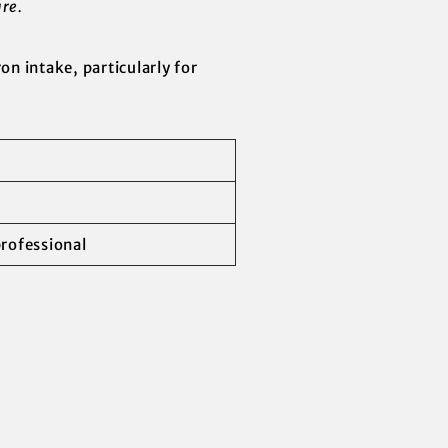
re.
ron intake, particularly for
professional