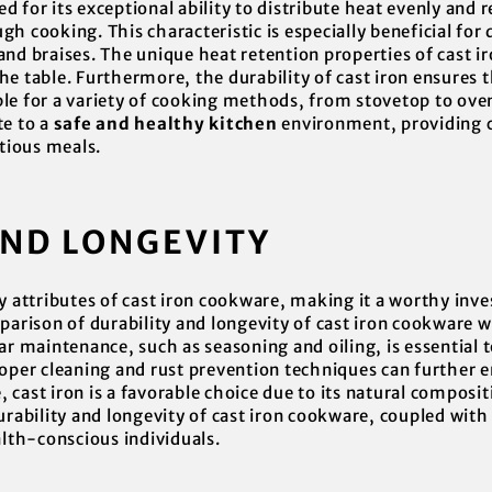
 for its exceptional ability to distribute heat evenly and r
h cooking. This characteristic is especially beneficial for 
nd braises. The unique heat retention properties of cast ir
e table. Furthermore, the durability of cast iron ensures 
e for a variety of cooking methods, from stovetop to oven. 
te to a
safe and healthy kitchen
environment, providing c
itious meals.
AND LONGEVITY
ey attributes of cast iron cookware, making it a worthy inv
parison of durability and longevity of cast iron cookware w
ar maintenance, such as seasoning and oiling, is essential t
roper cleaning and rust prevention techniques can further e
cast iron is a favorable choice due to its natural composi
urability and longevity of cast iron cookware, coupled with
alth-conscious individuals.