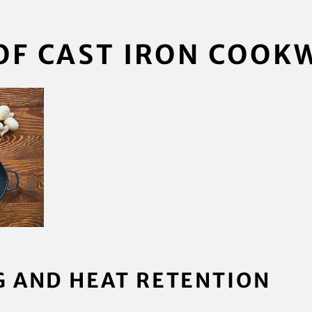
OF CAST IRON COOK
G AND HEAT RETENTION