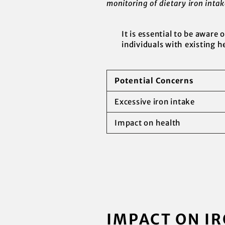
monitoring of dietary iron inta
It is essential to be aware 
individuals with existing h
Potential Concerns
Excessive iron intake
Impact on health
IMPACT ON IR