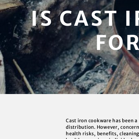
IS CAST
FOR
Cast iron cookware has been a 
distribution. However, concerns
health risks, benefits, cleanin