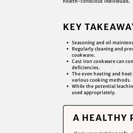
health-conscious individuals.
KEY TAKEAWA
Seasoning and oil maintenan
Regularly cleaning and prev
cookware.
Cast iron cookware can cont
deficiencies.
The even heating and heat r
various cooking methods.
While the potential leachin
used appropriately.
A HEALTHY 