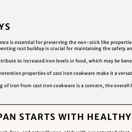
YS
ce is essential for preserving the non-stick like propertie
enting rust buildup is crucial for maintaining the safety an
ribute to increased iron levels in food, which may be benefi
etention properties of cast iron cookware make it a versati
g of iron from cast iron cookware is a concern, the overall
PAN STARTS WITH HEALTH