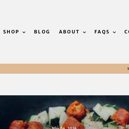
SHOP
BLOG
ABOUT
FAQS
C
Free returns within 30 days
SATISFACTION GUARANTEED
Pause
slideshow
Nov 04, 2024