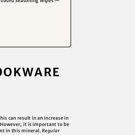
nt-based Seasoning Wipes —
COOKWARE
is can result in an increase in
 However, it is important to be
nt in this mineral.
Regular