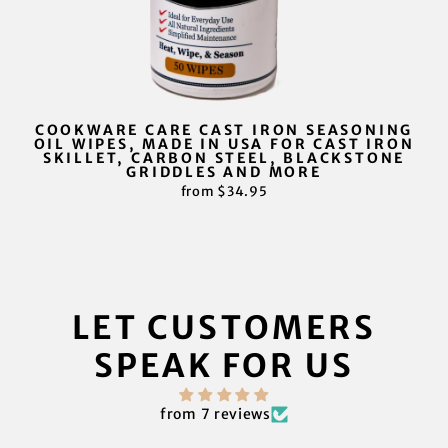
COOKWARE CARE CAST IRON SEASONING
OIL WIPES, MADE IN USA FOR CAST IRON
SKILLET, CARBON STEEL, BLACKSTONE
GRIDDLES AND MORE
from $34.95
LET CUSTOMERS
SPEAK FOR US
from 7 reviews