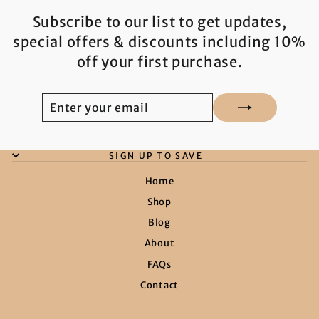
Subscribe to our list to get updates,
special offers & discounts including 10%
off your first purchase.
ENTER
SUBSCRIBE
YOUR
EMAIL
SIGN UP TO SAVE
Home
Shop
Blog
About
FAQs
Contact