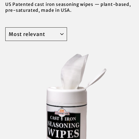
US Patented cast iron seasoning wipes — plant-based,
pre-saturated, made in USA.
SORT