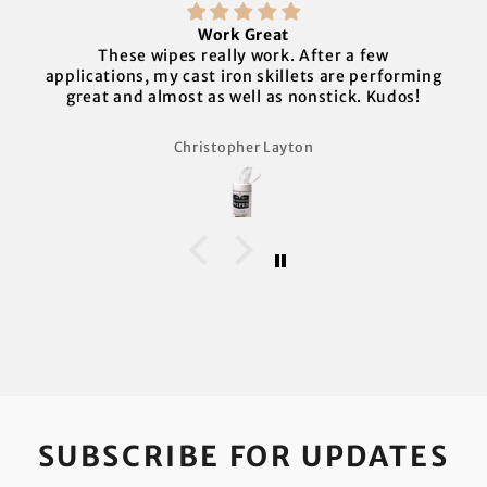
Work Great
These wipes really work. After a few
applications, my cast iron skillets are performing
great and almost as well as nonstick. Kudos!
Christopher Layton
SUBSCRIBE FOR UPDATES