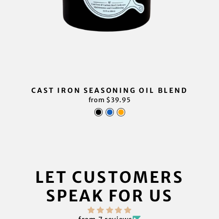
CAST IRON SEASONING OIL BLEND
from $39.95
LET CUSTOMERS
SPEAK FOR US