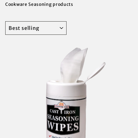
Cookware Seasoning products
SORT