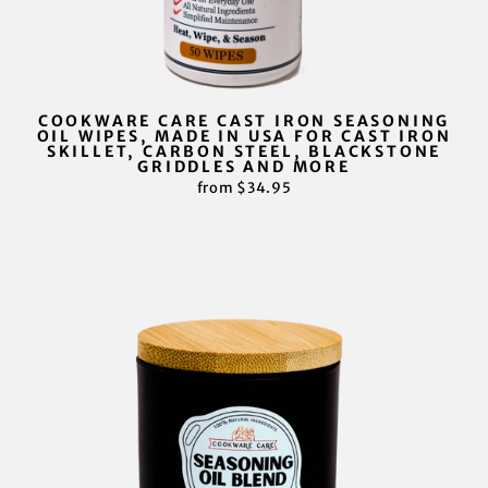
COOKWARE CARE CAST IRON SEASONING
OIL WIPES, MADE IN USA FOR CAST IRON
SKILLET, CARBON STEEL, BLACKSTONE
GRIDDLES AND MORE
from $34.95