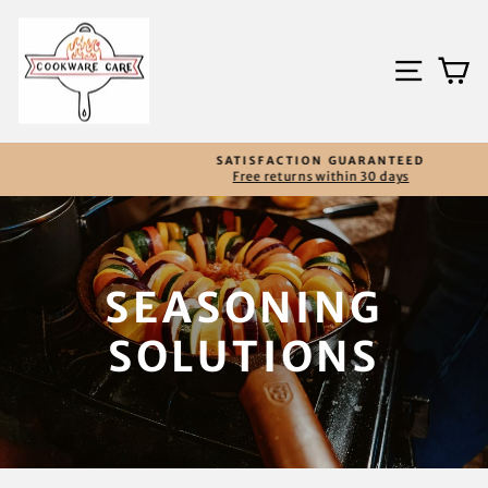
Skip
to
content
SITE
C
SATISFACTION GUARANTEED
Free returns within 30 days
Pause
slideshow
SEASONING
SOLUTIONS