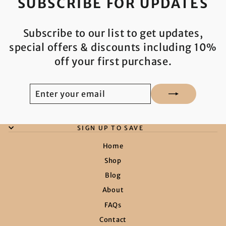
SUBSCRIBE FOR UPDATES
Subscribe to our list to get updates,
special offers & discounts including 10%
off your first purchase.
ENTER
SUBSCRIBE
YOUR
EMAIL
SIGN UP TO SAVE
Home
Shop
Blog
About
FAQs
Contact