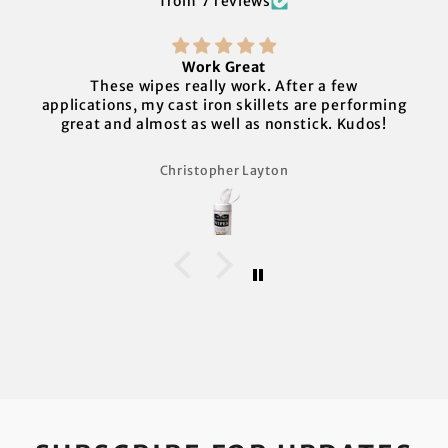
from 7 reviews
Work Great
These wipes really work. After a few
applications, my cast iron skillets are performing
great and almost as well as nonstick. Kudos!
Christopher Layton